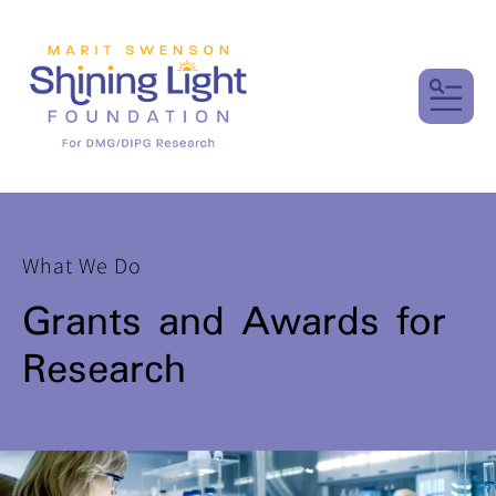
MENU
What We Do
Grants and Awards for
Research