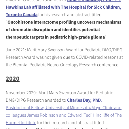
Hawkins Lab affiliated with The Hospital for Sick Children,
Toronto Canada
for his research and abstract titled
"
Oncohistone interactome profiling uncovers mechanisms
of chromatin disruption and identifies potential
therapeutic targets in pediatric high-grade glioma
"
June 2021: Marit Mary Swenson Award for Pediatric DMG/DIPG
Research Award was not given due to COVID-related reasons at
the Biennial Pediatric Neuro-Oncology Research conference.
2020
November 2020: Marit Mary Swenson Award for Pediatric
DMG/DIPG Research awarded to
Charles Day, PhD
,
Postdoctoral Fellow, University of Minnesota/Mayo Clinic and
colleagues James Robinson and Edward 'Ted' Hinclilffe of The
Hormel Institute
for their research and abstract titled