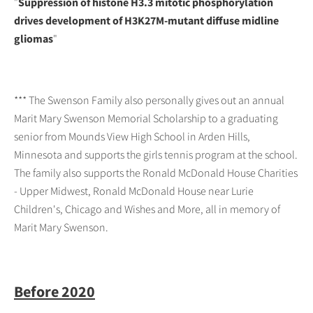
"
Suppression of histone H3.3 mitotic phosphorylation
drives development of H3K27M-mutant diffuse midline
gliomas
"
*** The Swenson Family also personally gives out an annual
Marit Mary Swenson Memorial Scholarship to a graduating
senior from Mounds View High School in Arden Hills,
Minnesota and supports the girls tennis program at the school.
The family also supports the Ronald McDonald House Charities
- Upper Midwest, Ronald McDonald House near Lurie
Children's, Chicago and Wishes and More, all in memory of
Marit Mary Swenson.
Before 2020