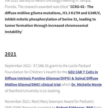
the 2022 Society of Neuro Oncology meeting in Tampa,
Florida. The research awarded was titled "
CCRG-02 - The
diffuse midline glioma mutations, H3.3 K27M and G34R/V,
inhibit mitotic phosphorylation of Serine 31, leading to
tumor formation through increased chromosomal
instability
"
2021
September 2021: $7,586.35 grant to the Lucile Packard
Foundation for Children's Health for the
GD2 CAR T Cells in
Diffuse Intrinsic Pontine Gliomas(DIPG) & Spinal Diffuse
Midline Glioma(DMG) clinical trial
which
Dr. Michelle Monje
of Stanford University is co-leading.
November 2021: Marit Mary Swenson Award for Pediatric
DMG/DIPG Research awarded to
Robert Siddaway, PhD
from