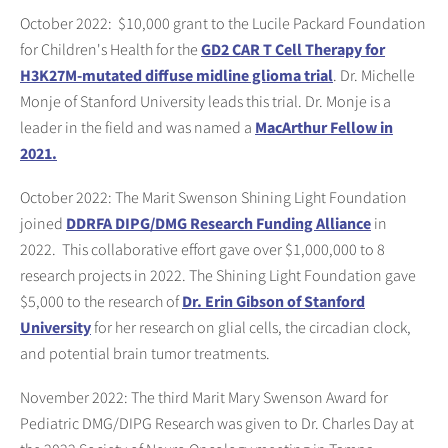
October 2022: $10,000 grant to the Lucile Packard Foundation
for Children's Health for the
GD2 CAR T Cell Therapy for
H3K27M-mutated diffuse midline glioma trial
. Dr. Michelle
Monje of Stanford University leads this trial. Dr. Monje is a
leader in the field and was named a
MacArthur Fellow in
2021.
October 2022: The Marit Swenson Shining Light Foundation
joined
DDRFA DIPG/DMG Research Funding Alliance
in
2022. This collaborative effort gave over $1,000,000 to 8
research projects in 2022. The Shining Light Foundation gave
$5,000 to the research of
Dr. Erin Gibson of Stanford
University
for her research on glial cells, the circadian clock,
and potential brain tumor treatments.
November 2022: The third Marit Mary Swenson Award for
Pediatric DMG/DIPG Research was given to Dr. Charles Day at