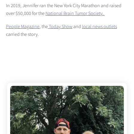
In 2019, Jennifer ran the New York City Marathon and raised
over $50,000 for the
National Brain Tumor Society.
People Magazine
, the
Today Show
and
local news outlets
carried the story.