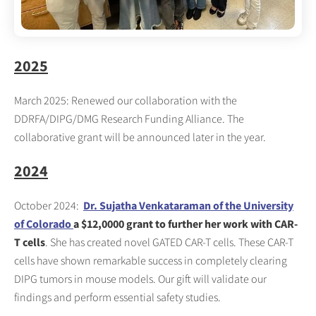
2025
March 2025: Renewed our collaboration with the
DDRFA/DIPG/DMG Research Funding Alliance. The
collaborative grant will be announced later in the year.
2024
October 2024:
Dr. Sujatha Venkataraman of the University
of Colorado
a $12,0000 grant to further her work with CAR-
T cells
. She has created novel GATED CAR-T cells. These CAR-T
cells have shown remarkable success in completely clearing
DIPG tumors in mouse models. Our gift will validate our
findings and perform essential safety studies.