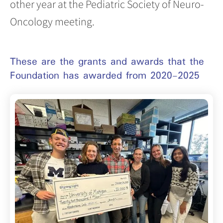
other year at the Pediatric Society of Neuro-
Oncology meeting.
These are the grants and awards that the
Foundation has awarded from 2020-2025