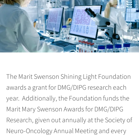
The Marit Swenson Shining Light Foundation
awards a grant for DMG/DIPG research each
year. Additionally, the Foundation funds the
Marit Mary Swenson Awards for DMG/DIPG
Research, given out annually at the Society of
Neuro-Oncology Annual Meeting and every