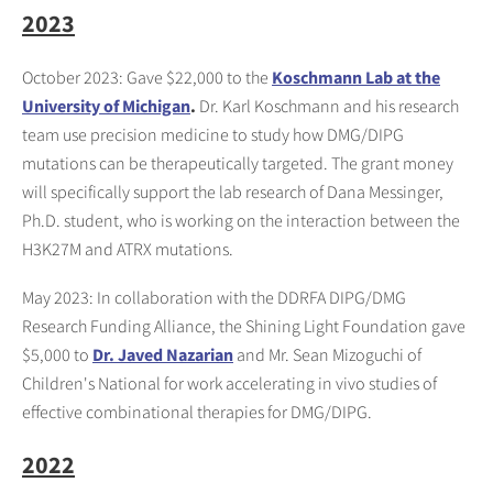
2023
October 2023: Gave $22,000 to the
Koschmann Lab at the
University of Michigan
.
Dr. Karl Koschmann and his research
team use precision medicine to study how DMG/DIPG
mutations can be therapeutically targeted. The grant money
will specifically support the lab research of Dana Messinger,
Ph.D. student, who is working on the interaction between the
H3K27M and ATRX mutations.
May 2023: In collaboration with the DDRFA DIPG/DMG
Research Funding Alliance, the Shining Light Foundation gave
$5,000 to
Dr. Javed Nazarian
and Mr. Sean Mizoguchi of
Children's National for work accelerating in vivo studies of
effective combinational therapies for DMG/DIPG.
2022