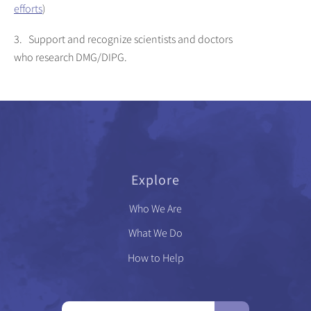
efforts
)
3. Support and recognize scientists and doctors
who research DMG/DIPG.
Explore
Who We Are
What We Do
How to Help
Use