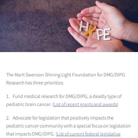
The Marit Swenson Shining Light Foundation for DMG/DIPG
Research has three priorities:
1. Fund medical research for DMG/DIPG, a deadly type of
pediatric brain cancer. (
List of recent grants and awards
)
2. Advocate for legislation that positively impacts the
pediatric cancer community with a special focus on legislation
that impacts DMG/DIPG. (
List of current federal legislative