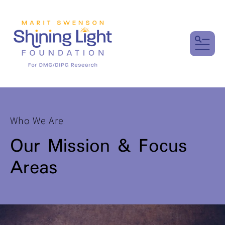
MENU
Who We Are
Our Mission & Focus
Areas